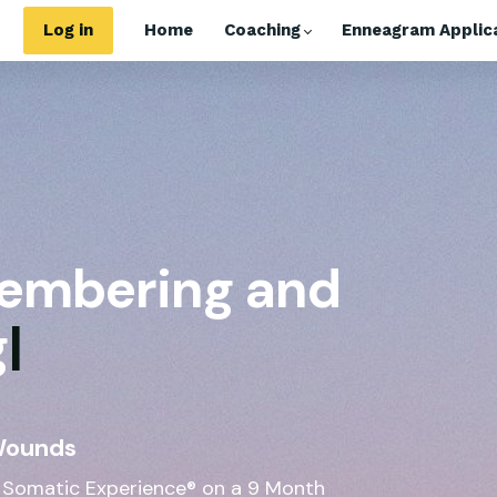
Log in
Home
Coaching
Enneagram Applica
embering and
g
|
Wounds
 Somatic Experience® on a 9 Month