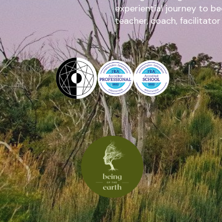
experiential journey to b
teacher, coach, facilitator