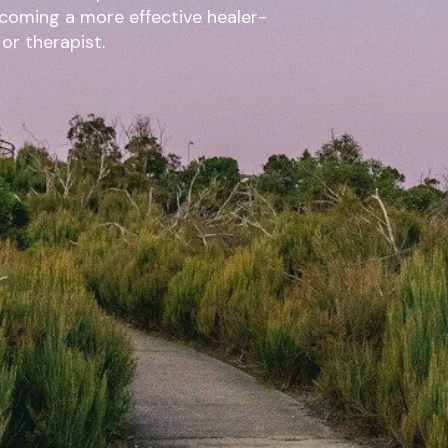
ecoming a more effective healer-
 or therapist.