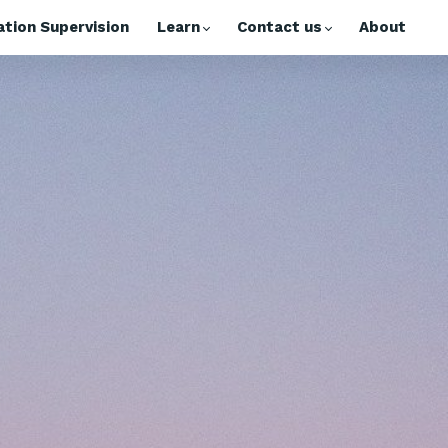
tion Supervision
Learn
Contact us
About