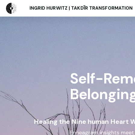
INGRID HURWITZ | TAKDĪR TRANSFORMATION
Self-Rem
Belongin
Healing the Nine human Heart 
Enneagram insights meet